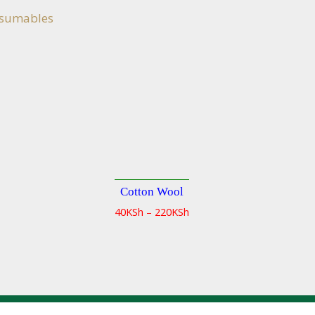
nsumables
Cotton Wool
Quick
Quick
40
KSh
–
220
KSh
view
view