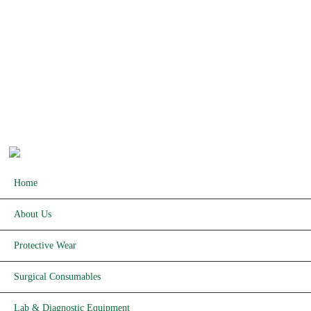
PRODUCTS
Basic 
Protective Wear
Homecar
Surgical Consumables
Hospita
Lab & Diagnostics Equipment
Imaging Equipment & Apparatus
Copyrights © 2026 Kijani Medical. All rights reserved.
Home
About Us
Protective Wear
Surgical Consumables
Lab & Diagnostic Equipment