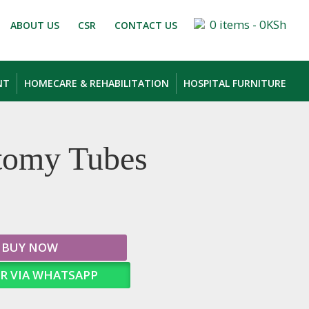
0 items -
0
KSh
ABOUT US
CSR
CONTACT US
NT
HOMECARE & REHABILITATION
HOSPITAL FURNITURE
tomy Tubes
BUY NOW
R VIA WHATSAPP