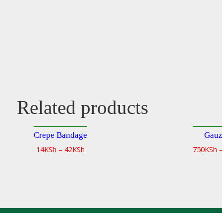
Related products
Crepe Bandage
Gauz
Quick
14
KSh
–
42
KSh
750
KSh
view