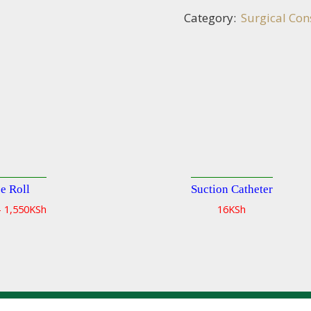
Category:
Surgical Co
e Roll
Suction Catheter
Quick
–
1,550
KSh
16
KSh
view