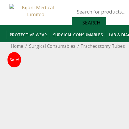
Products
search
SEARCH
PROTECTIVE WEAR
SURGICAL CONSUMABLES
LAB & DI
Home
/
Surgical Consumables
/ Tracheostomy Tubes
Sale!