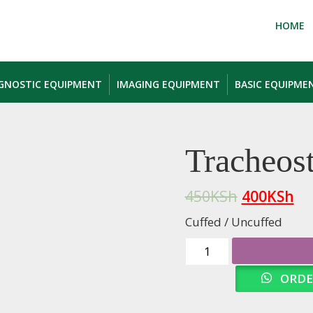
HOME
AGNOSTIC EQUIPMENT
IMAGING EQUIPMENT
BASIC EQUIPME
Tracheos
450
KSh
400
KSh
Cuffed / Uncuffed
Tracheostomy
Tubes
ORDE
quantity