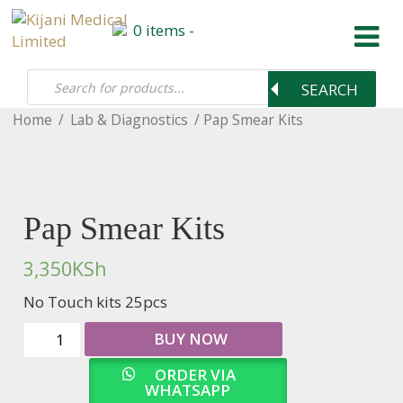
Products
0 items -
0 items -
search
0
KSh
SEARCH
Home
/
Lab & Diagnostics
/ Pap Smear Kits
Pap Smear Kits
3,350
KSh
No Touch kits 25pcs
Pap
BUY NOW
Smear
ORDER VIA
Kits
WHATSAPP
quantity