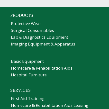
PRODUCTS
Protective Wear
Surgical Consumables
Lab & Diagnostics Equipment
Imaging Equipment & Apparatus
Basic Equipment
Homecare & Rehabilitation Aids
Hospital Furniture
SERVICES
First Aid Training
Homecare & Rehabilitation Aids Leasing