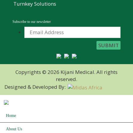
Turnkey Solutions
Subscribe to our newsletter
Copyrights © 2026 Kijani Medical. All rights
reserved.
Designed & Developed By:
Home
About Us