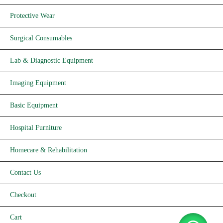
Protective Wear
Surgical Consumables
Lab & Diagnostic Equipment
Imaging Equipment
Basic Equipment
Hospital Furniture
Homecare & Rehabilitation
Contact Us
Checkout
Cart