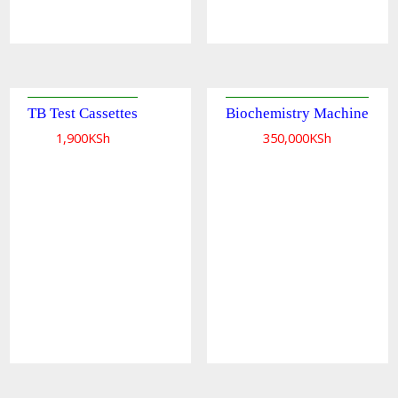
TB Test Cassettes
Biochemistry Machine
1,900
KSh
350,000
KSh
Quick
Quick
view
view