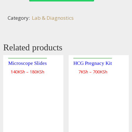
Category:
Lab & Diagnostics
Related products
Microscope Slides
HCG Pregnacy Kit
140
KSh
–
180
KSh
7
KSh
–
700
KSh
Quick
Quick
view
view