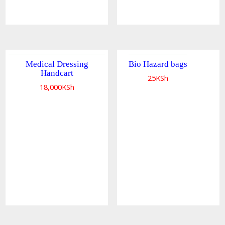
Medical Dressing
Bio Hazard bags
Handcart
25
KSh
18,000
KSh
Quick
view
Quick
view