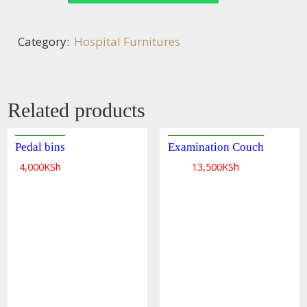
Category:
Hospital Furnitures
Related products
Pedal bins
Examination Couch
Quick
4,000
KSh
13,500
KSh
view
Quick
view