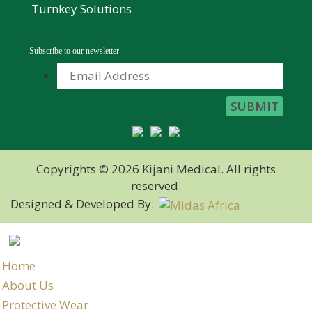
Turnkey Solutions
Subscribe to our newsletter
Copyrights © 2026 Kijani Medical. All rights
reserved.
Designed & Developed By:
Home
About Us
Protective Wear