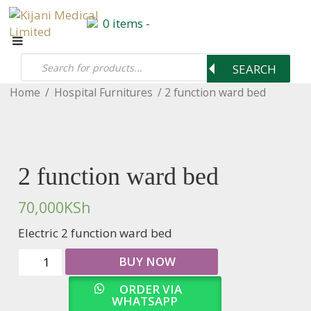
0 items -
Products
0 items -
search
0
KSh
SEARCH
Home
/
Hospital Furnitures
/ 2 function ward bed
2 function ward bed
70,000
KSh
Electric 2 function ward bed
2
BUY NOW
function
ward
ORDER VIA
bed
WHATSAPP
quantity