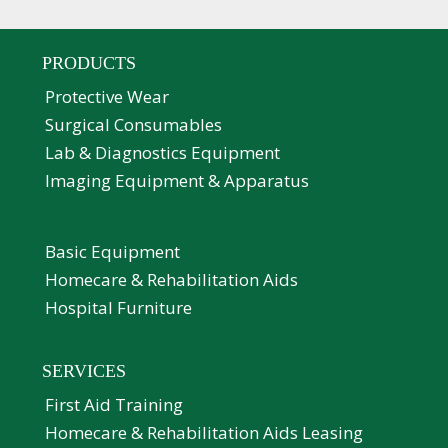
PRODUCTS
Protective Wear
Surgical Consumables
Lab & Diagnostics Equipment
Imaging Equipment & Apparatus
Basic Equipment
Homecare & Rehabilitation Aids
Hospital Furniture
SERVICES
First Aid Training
Homecare & Rehabilitation Aids Leasing